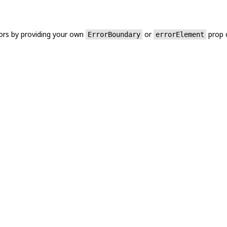
ors by providing your own
or
prop 
ErrorBoundary
errorElement