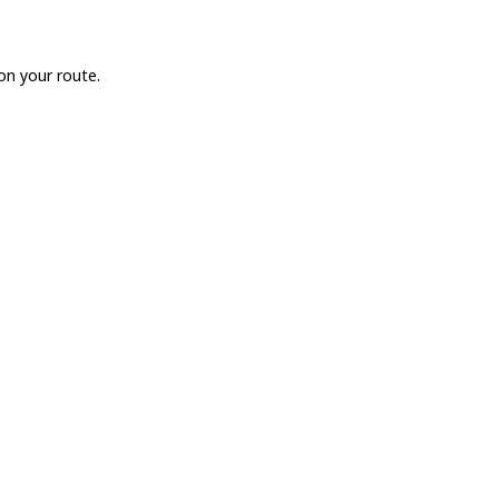
on your route.